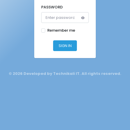
PASSWORD
Remember me
SIGN IN
©
2026 Developed by Technikali IT. All rights reserved.