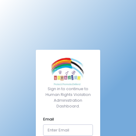
Sign in to continue to
Human Rights Violation
Administration
Dashboard.
Email